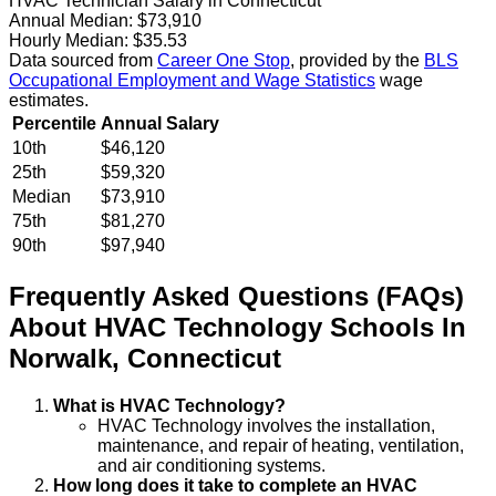
HVAC Technician Salary in Connecticut
Annual Median:
$73,910
Hourly Median:
$35.53
Data sourced from
Career One Stop
, provided by the
BLS
Occupational Employment and Wage Statistics
wage
estimates.
Percentile
Annual Salary
10th
$46,120
25th
$59,320
Median
$73,910
75th
$81,270
90th
$97,940
Frequently Asked Questions (FAQs)
About
HVAC Technology
Schools
In
Norwalk
,
Connecticut
What is HVAC Technology?
HVAC Technology involves the installation,
maintenance, and repair of heating, ventilation,
and air conditioning systems.
How long does it take to complete an HVAC