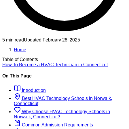
5 min read
Updated
February 28, 2025
Home
Table of Contents
How To Become
a
HVAC Technician
in
Connecticut
On This Page
Introduction
Best
HVAC Technology
Schools
in
Norwalk,
Connecticut
Why Choose
HVAC Technology
Schools
in
Norwalk, Connecticut
?
Common Admission Requirements