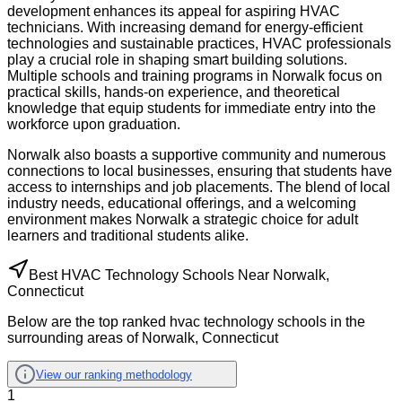
development enhances its appeal for aspiring HVAC
technicians. With increasing demand for energy-efficient
technologies and sustainable practices, HVAC professionals
play a crucial role in shaping smart building solutions.
Multiple schools and training programs in Norwalk focus on
practical skills, hands-on experience, and theoretical
knowledge that equip students for immediate entry into the
workforce upon graduation.
Norwalk also boasts a supportive community and numerous
connections to local businesses, ensuring that students have
access to internships and job placements. The blend of local
industry needs, educational offerings, and a welcoming
environment makes Norwalk a strategic choice for adult
learners and traditional students alike.
Best HVAC Technology Schools Near Norwalk,
Connecticut
Below are the top ranked hvac technology schools in the
surrounding areas of Norwalk, Connecticut
View our ranking methodology
1