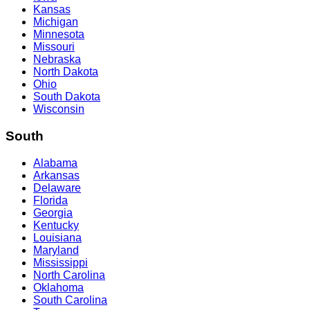
Kansas
Michigan
Minnesota
Missouri
Nebraska
North Dakota
Ohio
South Dakota
Wisconsin
South
Alabama
Arkansas
Delaware
Florida
Georgia
Kentucky
Louisiana
Maryland
Mississippi
North Carolina
Oklahoma
South Carolina