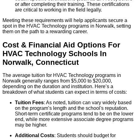
or after completing their training. These certifications
are critical to working in the field legally.
Meeting these requirements will help applicants secure a
spot in the HVAC Technology programs in Norwalk, setting
them on the path to a rewarding career.
Cost & Financial Aid Options For
HVAC Technology
Schools
In
Norwalk
,
Connecticut
The average tuition for HVAC Technology programs in
Norwalk generally ranges from $5,000 to $20,000,
depending on the duration and institution. Here’s a
breakdown of what students can expect in terms of costs:
Tuition Fees
: As noted, tuition can vary widely based
on the program’s length and the school's reputation.
Short-term certificate programs tend to be on the lower
end, while more extensive associate degree programs
may be higher.
Additional Costs
: Students should budget for