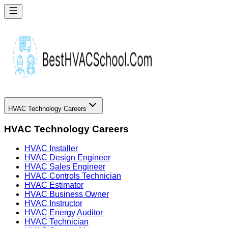
HVAC Technology Careers
HVAC Technology Careers
HVAC Installer
HVAC Design Engineer
HVAC Sales Engineer
HVAC Controls Technician
HVAC Estimator
HVAC Business Owner
HVAC Instructor
HVAC Energy Auditor
HVAC Technician