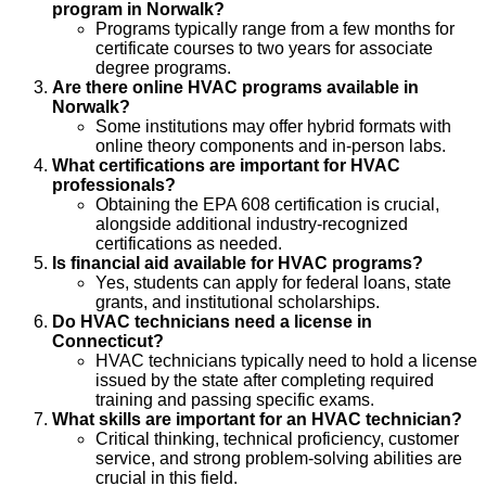
program in Norwalk?
Programs typically range from a few months for
certificate courses to two years for associate
degree programs.
Are there online HVAC programs available in
Norwalk?
Some institutions may offer hybrid formats with
online theory components and in-person labs.
What certifications are important for HVAC
professionals?
Obtaining the EPA 608 certification is crucial,
alongside additional industry-recognized
certifications as needed.
Is financial aid available for HVAC programs?
Yes, students can apply for federal loans, state
grants, and institutional scholarships.
Do HVAC technicians need a license in
Connecticut?
HVAC technicians typically need to hold a license
issued by the state after completing required
training and passing specific exams.
What skills are important for an HVAC technician?
Critical thinking, technical proficiency, customer
service, and strong problem-solving abilities are
crucial in this field.