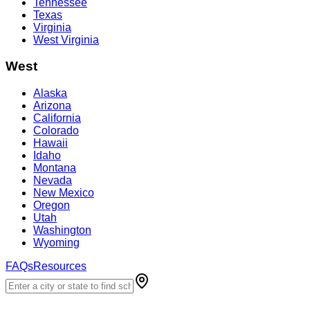
Tennessee
Texas
Virginia
West Virginia
West
Alaska
Arizona
California
Colorado
Hawaii
Idaho
Montana
Nevada
New Mexico
Oregon
Utah
Washington
Wyoming
FAQs
Resources