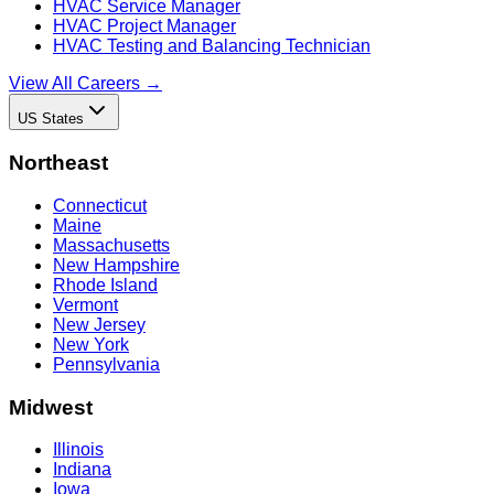
HVAC Service Manager
HVAC Project Manager
HVAC Testing and Balancing Technician
View All Careers →
US States
Northeast
Connecticut
Maine
Massachusetts
New Hampshire
Rhode Island
Vermont
New Jersey
New York
Pennsylvania
Midwest
Illinois
Indiana
Iowa