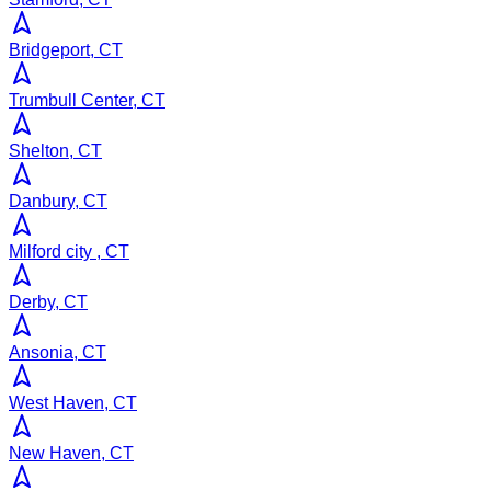
Bridgeport, CT
Trumbull Center, CT
Shelton, CT
Danbury, CT
Milford city , CT
Derby, CT
Ansonia, CT
West Haven, CT
New Haven, CT