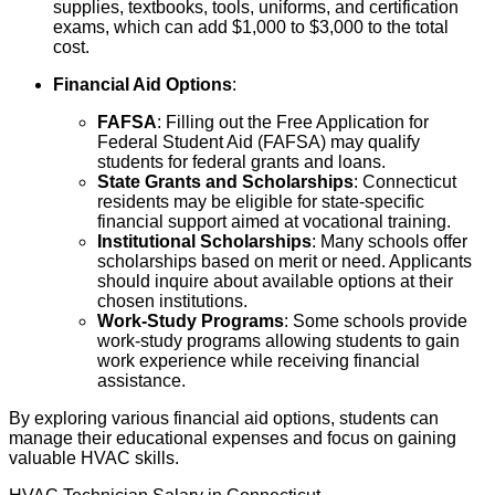
supplies, textbooks, tools, uniforms, and certification
exams, which can add $1,000 to $3,000 to the total
cost.
Financial Aid Options
:
FAFSA
: Filling out the Free Application for
Federal Student Aid (FAFSA) may qualify
students for federal grants and loans.
State Grants and Scholarships
: Connecticut
residents may be eligible for state-specific
financial support aimed at vocational training.
Institutional Scholarships
: Many schools offer
scholarships based on merit or need. Applicants
should inquire about available options at their
chosen institutions.
Work-Study Programs
: Some schools provide
work-study programs allowing students to gain
work experience while receiving financial
assistance.
By exploring various financial aid options, students can
manage their educational expenses and focus on gaining
valuable HVAC skills.