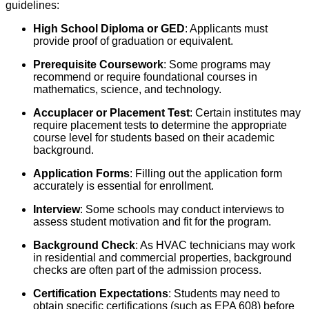
guidelines:
High School Diploma or GED
: Applicants must
provide proof of graduation or equivalent.
Prerequisite Coursework
: Some programs may
recommend or require foundational courses in
mathematics, science, and technology.
Accuplacer or Placement Test
: Certain institutes may
require placement tests to determine the appropriate
course level for students based on their academic
background.
Application Forms
: Filling out the application form
accurately is essential for enrollment.
Interview
: Some schools may conduct interviews to
assess student motivation and fit for the program.
Background Check
: As HVAC technicians may work
in residential and commercial properties, background
checks are often part of the admission process.
Certification Expectations
: Students may need to
obtain specific certifications (such as EPA 608) before