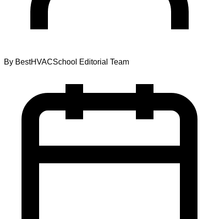
By
BestHVACSchool Editorial Team