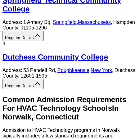
Springfield Technical Community
College
Address:
1 Armory Sq,
Springfield
,
Massachusetts
, Hampden
County
, 01105-1296
Program Details
3
Dutchess Community College
Address:
53 Pendell Rd,
Poughkeepsie
,
New York
, Dutchess
County
, 12601-1595
Program Details
Common Admission Requirements
For
HVAC Technology
Schools
In
Norwalk
,
Connecticut
Admission to HVAC Technology programs in Norwalk
typically includes a few standard requirements and