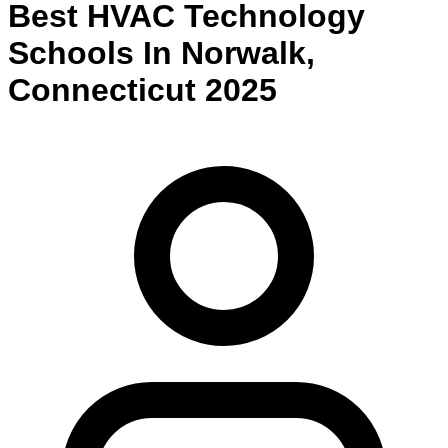
Best
HVAC Technology
Schools
In
Norwalk
,
Connecticut
2025