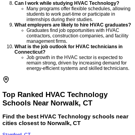
Can I work while studying HVAC Technology?
Many programs offer flexible schedules, allowing
students to work part-time or participate in
internships during their studies.
What employers are likely to hire HVAC graduates?
Graduates find job opportunities with HVAC
contractors, construction companies, and facility
management firms.
What is the job outlook for HVAC technicians in
Connecticut?
Job growth in the HVAC sector is expected to
remain strong, driven by increasing demand for
energy-efficient systems and skilled technicians.
Top Ranked HVAC Technology
Schools Near Norwalk, CT
Find the best
HVAC Technology
schools near
cities closest to
Norwalk
,
CT
Stamford, CT