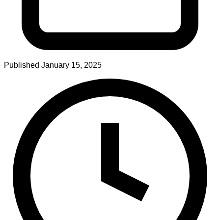
Published
January 15, 2025