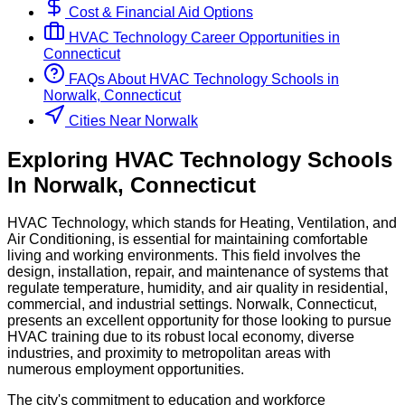
Cost & Financial Aid Options
HVAC Technology
Career Opportunities in
Connecticut
FAQs About
HVAC Technology
Schools
in
Norwalk, Connecticut
Cities Near Norwalk
Exploring
HVAC Technology
Schools
In
Norwalk
,
Connecticut
HVAC Technology, which stands for Heating, Ventilation, and
Air Conditioning, is essential for maintaining comfortable
living and working environments. This field involves the
design, installation, repair, and maintenance of systems that
regulate temperature, humidity, and air quality in residential,
commercial, and industrial settings. Norwalk, Connecticut,
presents an excellent opportunity for those looking to pursue
HVAC training due to its robust local economy, diverse
industries, and proximity to metropolitan areas with
numerous employment opportunities.
The city's commitment to education and workforce