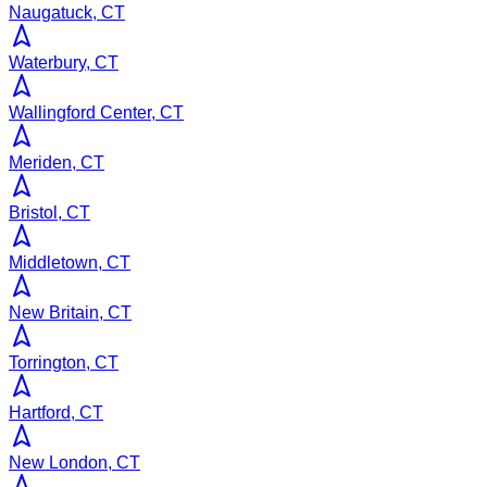
Naugatuck, CT
Waterbury, CT
Wallingford Center, CT
Meriden, CT
Bristol, CT
Middletown, CT
New Britain, CT
Torrington, CT
Hartford, CT
New London, CT