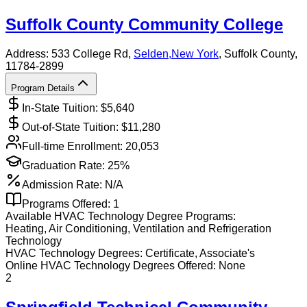
Suffolk County Community College
Address:
533 College Rd,
Selden
,
New York
, Suffolk County
,
11784-2899
Program Details
In-State Tuition: $
5,640
Out-of-State Tuition: $
11,280
Full-time Enrollment:
20,053
Graduation Rate:
25%
Admission Rate:
N/A
Programs Offered:
1
Available
HVAC Technology
Degree Programs:
Heating, Air Conditioning, Ventilation and Refrigeration
Technology
HVAC Technology
Degrees:
Certificate, Associate's
Online
HVAC Technology
Degrees Offered:
None
2