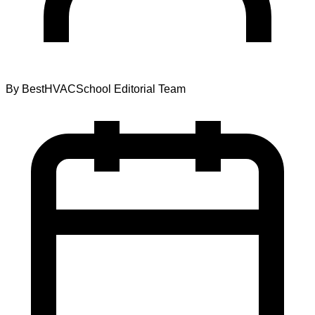
By
BestHVACSchool Editorial Team