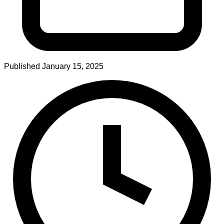
Published
January 15, 2025