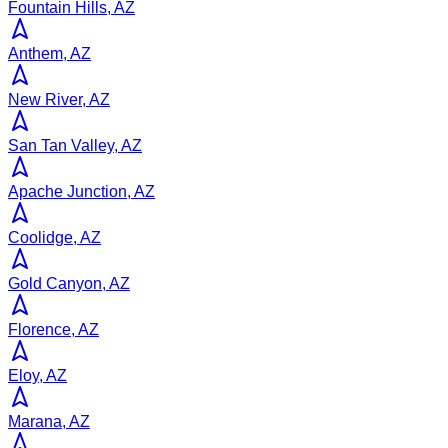
Fountain Hills, AZ
Anthem, AZ
New River, AZ
San Tan Valley, AZ
Apache Junction, AZ
Coolidge, AZ
Gold Canyon, AZ
Florence, AZ
Eloy, AZ
Marana, AZ