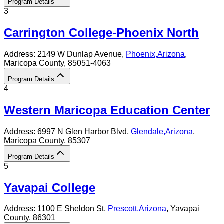
Program Details
3
Carrington College-Phoenix North
Address:
2149 W Dunlap Avenue,
Phoenix
,
Arizona
,
Maricopa County
, 85051-4063
Program Details
4
Western Maricopa Education Center
Address:
6997 N Glen Harbor Blvd,
Glendale
,
Arizona
,
Maricopa County
, 85307
Program Details
5
Yavapai College
Address:
1100 E Sheldon St,
Prescott
,
Arizona
, Yavapai
County
, 86301