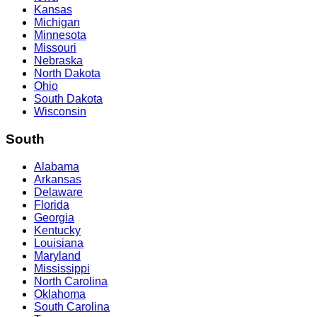
Kansas
Michigan
Minnesota
Missouri
Nebraska
North Dakota
Ohio
South Dakota
Wisconsin
South
Alabama
Arkansas
Delaware
Florida
Georgia
Kentucky
Louisiana
Maryland
Mississippi
North Carolina
Oklahoma
South Carolina