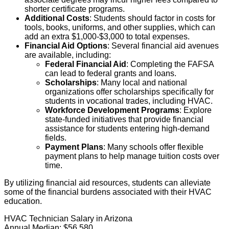
shorter certificate programs.
Additional Costs
: Students should factor in costs for
tools, books, uniforms, and other supplies, which can
add an extra $1,000-$3,000 to total expenses.
Financial Aid Options
: Several financial aid avenues
are available, including:
Federal Financial Aid
: Completing the FAFSA
can lead to federal grants and loans.
Scholarships
: Many local and national
organizations offer scholarships specifically for
students in vocational trades, including HVAC.
Workforce Development Programs
: Explore
state-funded initiatives that provide financial
assistance for students entering high-demand
fields.
Payment Plans
: Many schools offer flexible
payment plans to help manage tuition costs over
time.
By utilizing financial aid resources, students can alleviate
some of the financial burdens associated with their HVAC
education.
HVAC Technician Salary in Arizona
Annual Median:
$56,580