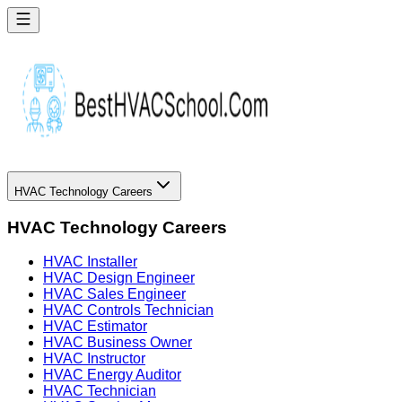
HVAC Technology Careers
HVAC Technology Careers
HVAC Installer
HVAC Design Engineer
HVAC Sales Engineer
HVAC Controls Technician
HVAC Estimator
HVAC Business Owner
HVAC Instructor
HVAC Energy Auditor
HVAC Technician