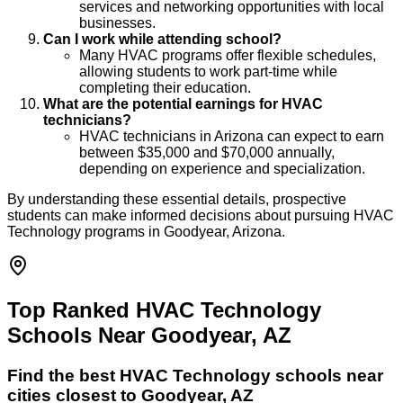
services and networking opportunities with local
businesses.
Can I work while attending school?
Many HVAC programs offer flexible schedules,
allowing students to work part-time while
completing their education.
What are the potential earnings for HVAC
technicians?
HVAC technicians in Arizona can expect to earn
between $35,000 and $70,000 annually,
depending on experience and specialization.
By understanding these essential details, prospective
students can make informed decisions about pursuing HVAC
Technology programs in Goodyear, Arizona.
Top Ranked HVAC Technology
Schools Near Goodyear, AZ
Find the best
HVAC Technology
schools near
cities closest to
Goodyear
,
AZ