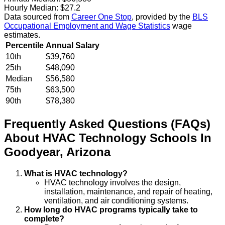
Hourly Median:
$27.2
Data sourced from
Career One Stop
, provided by the
BLS
Occupational Employment and Wage Statistics
wage
estimates.
Percentile
Annual Salary
10th
$39,760
25th
$48,090
Median
$56,580
75th
$63,500
90th
$78,380
Frequently Asked Questions (FAQs)
About
HVAC Technology
Schools
In
Goodyear
,
Arizona
What is HVAC technology?
HVAC technology involves the design,
installation, maintenance, and repair of heating,
ventilation, and air conditioning systems.
How long do HVAC programs typically take to
complete?