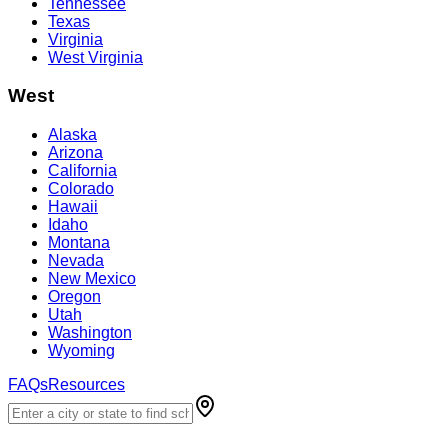
Tennessee
Texas
Virginia
West Virginia
West
Alaska
Arizona
California
Colorado
Hawaii
Idaho
Montana
Nevada
New Mexico
Oregon
Utah
Washington
Wyoming
FAQs
Resources