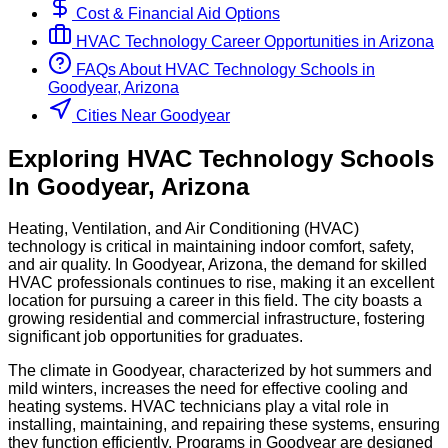
Cost & Financial Aid Options
HVAC Technology
Career Opportunities in
Arizona
FAQs About
HVAC Technology
Schools
in
Goodyear, Arizona
Cities Near Goodyear
Exploring
HVAC Technology
Schools
In
Goodyear
,
Arizona
Heating, Ventilation, and Air Conditioning (HVAC)
technology is critical in maintaining indoor comfort, safety,
and air quality. In Goodyear, Arizona, the demand for skilled
HVAC professionals continues to rise, making it an excellent
location for pursuing a career in this field. The city boasts a
growing residential and commercial infrastructure, fostering
significant job opportunities for graduates.
The climate in Goodyear, characterized by hot summers and
mild winters, increases the need for effective cooling and
heating systems. HVAC technicians play a vital role in
installing, maintaining, and repairing these systems, ensuring
they function efficiently. Programs in Goodyear are designed