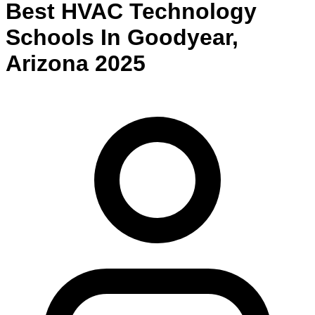
Best
HVAC Technology
Schools
In
Goodyear
,
Arizona
2025