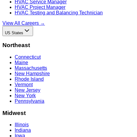
HVAC Service Manager
HVAC Project Manager
HVAC Testing and Balancing Technician
View All Careers →
US States
Northeast
Connecticut
Maine
Massachusetts
New Hampshire
Rhode Island
Vermont
New Jersey
New York
Pennsylvania
Midwest
Illinois
Indiana
Iowa