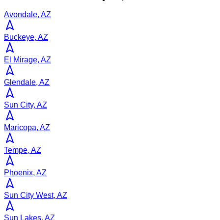
Avondale, AZ
Buckeye, AZ
El Mirage, AZ
Glendale, AZ
Sun City, AZ
Maricopa, AZ
Tempe, AZ
Phoenix, AZ
Sun City West, AZ
Sun Lakes, AZ