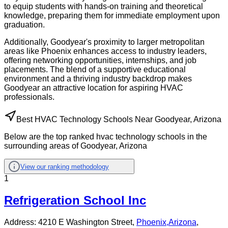
to equip students with hands-on training and theoretical
knowledge, preparing them for immediate employment upon
graduation.
Additionally, Goodyear's proximity to larger metropolitan
areas like Phoenix enhances access to industry leaders,
offering networking opportunities, internships, and job
placements. The blend of a supportive educational
environment and a thriving industry backdrop makes
Goodyear an attractive location for aspiring HVAC
professionals.
Best HVAC Technology Schools Near Goodyear, Arizona
Below are the top ranked hvac technology schools in the
surrounding areas of Goodyear, Arizona
View our ranking methodology
1
Refrigeration School Inc
Address:
4210 E Washington Street,
Phoenix
,
Arizona
,