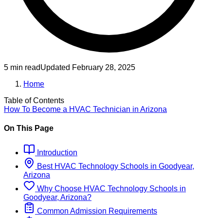
5 min read
Updated
February 28, 2025
Home
Table of Contents
How To Become
a
HVAC Technician
in
Arizona
On This Page
Introduction
Best
HVAC Technology
Schools
in
Goodyear,
Arizona
Why Choose
HVAC Technology
Schools
in
Goodyear, Arizona
?
Common Admission Requirements