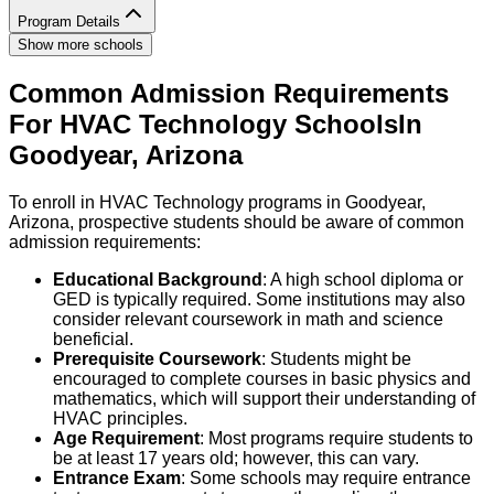
Program Details
Show more schools
Common Admission Requirements
For
HVAC Technology
Schools
In
Goodyear
,
Arizona
To enroll in HVAC Technology programs in Goodyear,
Arizona, prospective students should be aware of common
admission requirements:
Educational Background
: A high school diploma or
GED is typically required. Some institutions may also
consider relevant coursework in math and science
beneficial.
Prerequisite Coursework
: Students might be
encouraged to complete courses in basic physics and
mathematics, which will support their understanding of
HVAC principles.
Age Requirement
: Most programs require students to
be at least 17 years old; however, this can vary.
Entrance Exam
: Some schools may require entrance