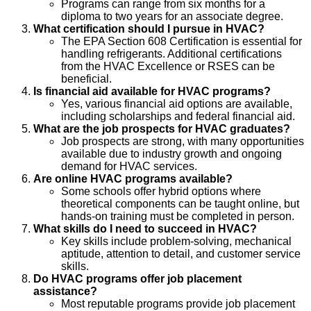
Programs can range from six months for a
diploma to two years for an associate degree.
What certification should I pursue in HVAC?
The EPA Section 608 Certification is essential for
handling refrigerants. Additional certifications
from the HVAC Excellence or RSES can be
beneficial.
Is financial aid available for HVAC programs?
Yes, various financial aid options are available,
including scholarships and federal financial aid.
What are the job prospects for HVAC graduates?
Job prospects are strong, with many opportunities
available due to industry growth and ongoing
demand for HVAC services.
Are online HVAC programs available?
Some schools offer hybrid options where
theoretical components can be taught online, but
hands-on training must be completed in person.
What skills do I need to succeed in HVAC?
Key skills include problem-solving, mechanical
aptitude, attention to detail, and customer service
skills.
Do HVAC programs offer job placement
assistance?
Most reputable programs provide job placement