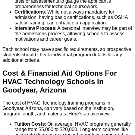
tests or assessments to gauge the applicant's
preparedness for technical coursework.
Certifications
: While not always mandatory for
admission, having basic certifications, such as OSHA
safety training, can enhance an application.
Interview Process
: A personal interview may be part of
the admissions process, allowing schools to assess
motivations and career goals.
Each school may have specific requirements, so prospective
students should check individual program details for any
additional criteria.
Cost & Financial Aid Options For
HVAC Technology
Schools
In
Goodyear
,
Arizona
The cost of HVAC Technology training programs in
Goodyear, Arizona, can vary based on the institution,
program length, and materials. Here’s an overview:
Tuition Costs
: On average, HVAC programs generally
range from $5,000 to $20,000. Long-term courses like
associate degrees may incur higher fees compared to