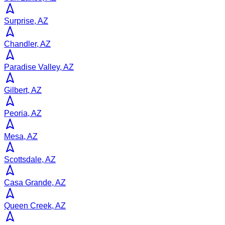
Surprise, AZ
Chandler, AZ
Paradise Valley, AZ
Gilbert, AZ
Peoria, AZ
Mesa, AZ
Scottsdale, AZ
Casa Grande, AZ
Queen Creek, AZ