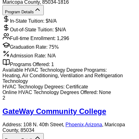
Maricopa County
, 85034-1816
Program Details
In-State Tuition: $
N/A
Out-of-State Tuition: $
N/A
Full-time Enrollment:
1,296
Graduation Rate:
75%
Admission Rate:
N/A
Programs Offered:
1
Available
HVAC Technology
Degree Programs:
Heating, Air Conditioning, Ventilation and Refrigeration
Technology
HVAC Technology
Degrees:
Certificate
Online
HVAC Technology
Degrees Offered:
None
2
GateWay Community College
Address:
108 N. 40th Street,
Phoenix
,
Arizona
, Maricopa
County
, 85034