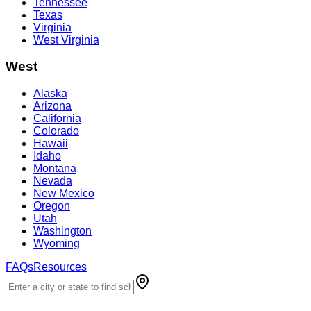
Tennessee
Texas
Virginia
West Virginia
West
Alaska
Arizona
California
Colorado
Hawaii
Idaho
Montana
Nevada
New Mexico
Oregon
Utah
Washington
Wyoming
FAQs
Resources