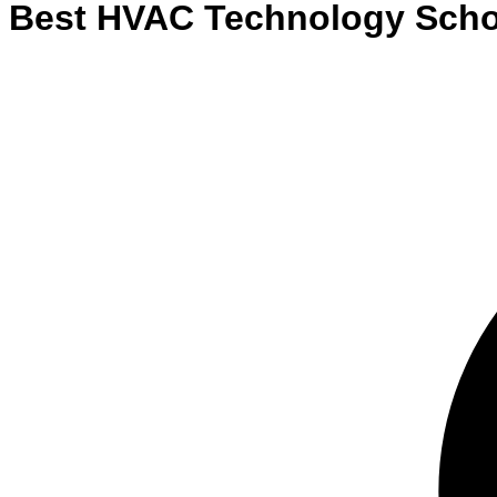
Best
HVAC Technology
Scho