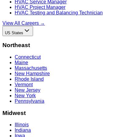
HVAC Service Manager
HVAC Project Manager
HVAC Testing and Balancing Technician
View All Careers →
US States
Northeast
Connecticut
Maine
Massachusetts
New Hampshire
Rhode Island
Vermont
New Jersey
New York
Pennsylvania
Midwest
Illinois
Indiana
Iowa