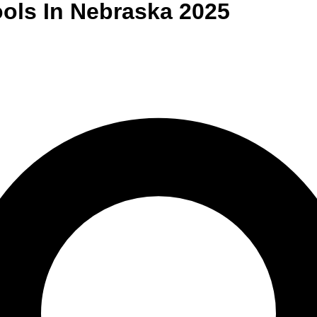
ols
In
Nebraska
2025