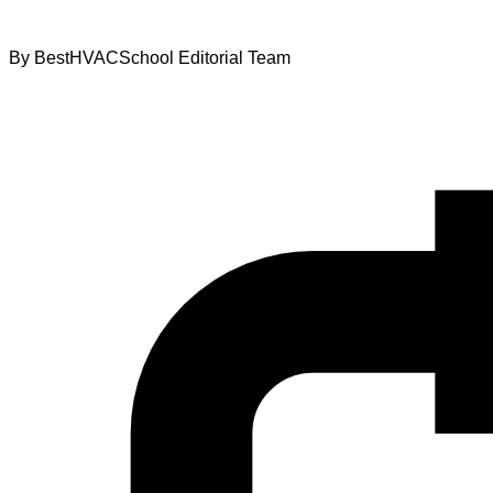
By
BestHVACSchool Editorial Team