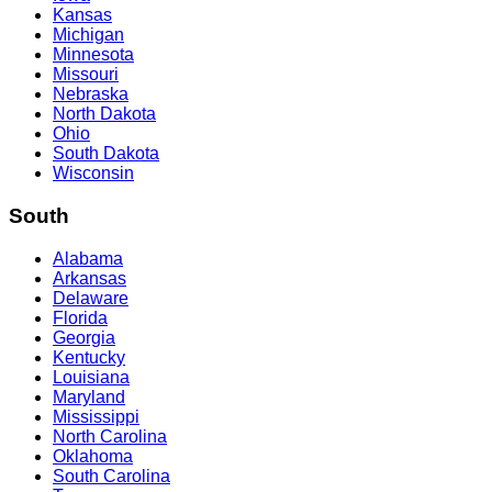
Kansas
Michigan
Minnesota
Missouri
Nebraska
North Dakota
Ohio
South Dakota
Wisconsin
South
Alabama
Arkansas
Delaware
Florida
Georgia
Kentucky
Louisiana
Maryland
Mississippi
North Carolina
Oklahoma
South Carolina