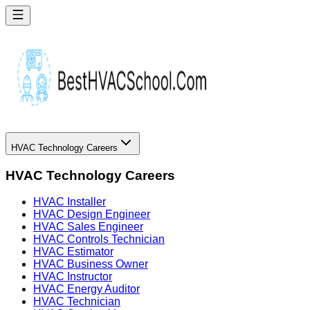
HVAC Technology Careers
HVAC Technology Careers
HVAC Installer
HVAC Design Engineer
HVAC Sales Engineer
HVAC Controls Technician
HVAC Estimator
HVAC Business Owner
HVAC Instructor
HVAC Energy Auditor
HVAC Technician