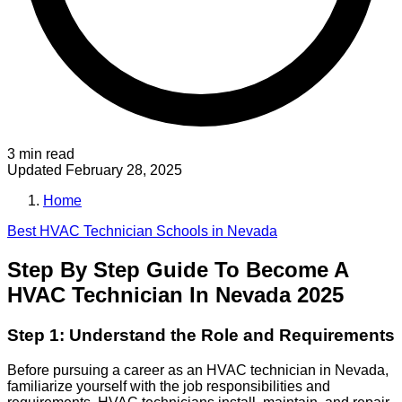
3 min read
Updated
February 28, 2025
Home
Best
HVAC Technician
Schools in
Nevada
Step By Step Guide To Become A
HVAC Technician In Nevada 2025
Step 1: Understand the Role and Requirements
Before pursuing a career as an HVAC technician in Nevada,
familiarize yourself with the job responsibilities and