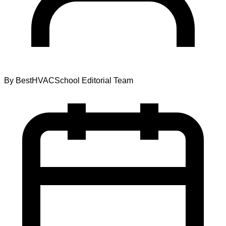
By
BestHVACSchool Editorial Team