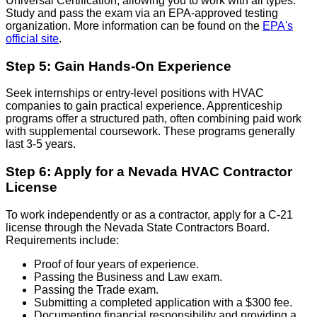
Universal Certification, allowing you to work with all types.
Study and pass the exam via an EPA-approved testing
organization. More information can be found on the
EPA's
official site
.
Step 5: Gain Hands-On Experience
Seek internships or entry-level positions with HVAC
companies to gain practical experience. Apprenticeship
programs offer a structured path, often combining paid work
with supplemental coursework. These programs generally
last 3-5 years.
Step 6: Apply for a Nevada HVAC Contractor
License
To work independently or as a contractor, apply for a C-21
license through the Nevada State Contractors Board.
Requirements include:
Proof of four years of experience.
Passing the Business and Law exam.
Passing the Trade exam.
Submitting a completed application with a $300 fee.
Documenting financial responsibility and providing a