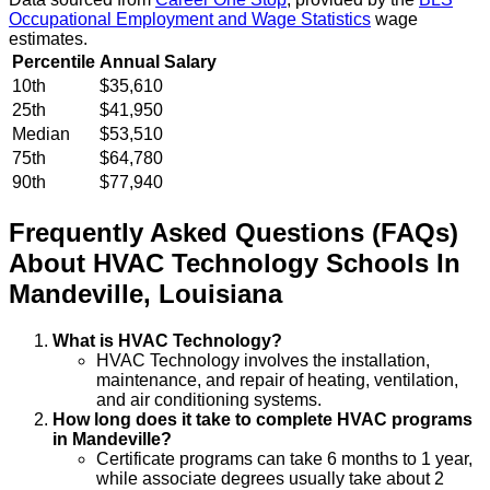
Occupational Employment and Wage Statistics
wage
estimates.
Percentile
Annual Salary
10th
$35,610
25th
$41,950
Median
$53,510
75th
$64,780
90th
$77,940
Frequently Asked Questions (FAQs)
About
HVAC Technology
Schools
In
Mandeville
,
Louisiana
What is HVAC Technology?
HVAC Technology involves the installation,
maintenance, and repair of heating, ventilation,
and air conditioning systems.
How long does it take to complete HVAC programs
in Mandeville?
Certificate programs can take 6 months to 1 year,
while associate degrees usually take about 2