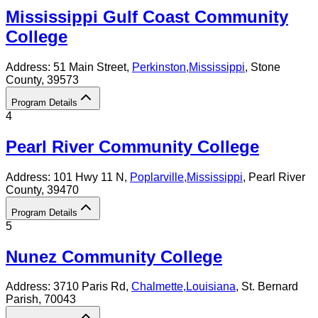
Mississippi Gulf Coast Community
College
Address:
51 Main Street,
Perkinston
,
Mississippi
, Stone
County
, 39573
Program Details
4
Pearl River Community College
Address:
101 Hwy 11 N,
Poplarville
,
Mississippi
, Pearl River
County
, 39470
Program Details
5
Nunez Community College
Address:
3710 Paris Rd,
Chalmette
,
Louisiana
, St. Bernard
Parish
, 70043