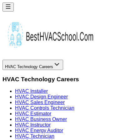
HVAC Technology Careers
HVAC Technology Careers
HVAC Installer
HVAC Design Engineer
HVAC Sales Engineer
HVAC Controls Technician
HVAC Estimator
HVAC Business Owner
HVAC Instructor
HVAC Energy Auditor
HVAC Technician