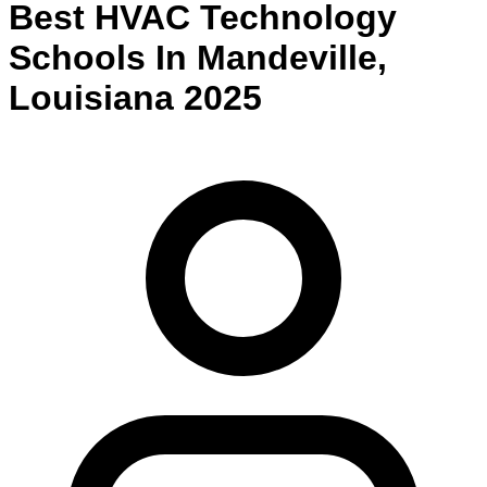
Best
HVAC Technology
Schools
In
Mandeville
,
Louisiana
2025