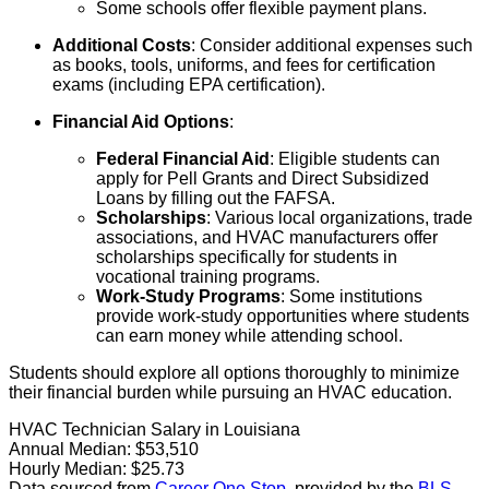
Some schools offer flexible payment plans.
Additional Costs
: Consider additional expenses such
as books, tools, uniforms, and fees for certification
exams (including EPA certification).
Financial Aid Options
:
Federal Financial Aid
: Eligible students can
apply for Pell Grants and Direct Subsidized
Loans by filling out the FAFSA.
Scholarships
: Various local organizations, trade
associations, and HVAC manufacturers offer
scholarships specifically for students in
vocational training programs.
Work-Study Programs
: Some institutions
provide work-study opportunities where students
can earn money while attending school.
Students should explore all options thoroughly to minimize
their financial burden while pursuing an HVAC education.
HVAC Technician Salary in Louisiana
Annual Median:
$53,510
Hourly Median:
$25.73
Data sourced from
Career One Stop
, provided by the
BLS