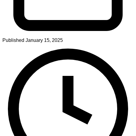
Published
January 15, 2025