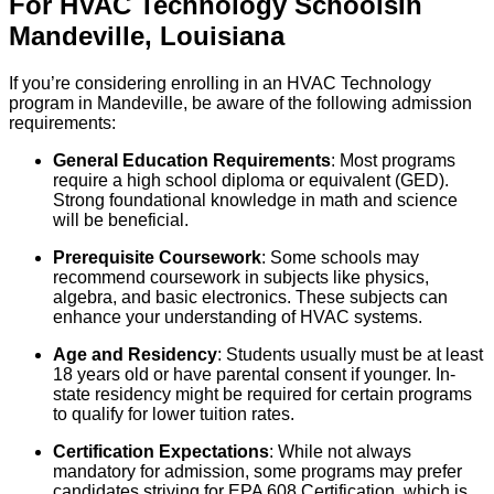
For
HVAC Technology
Schools
In
Mandeville
,
Louisiana
If you’re considering enrolling in an HVAC Technology
program in Mandeville, be aware of the following admission
requirements:
General Education Requirements
: Most programs
require a high school diploma or equivalent (GED).
Strong foundational knowledge in math and science
will be beneficial.
Prerequisite Coursework
: Some schools may
recommend coursework in subjects like physics,
algebra, and basic electronics. These subjects can
enhance your understanding of HVAC systems.
Age and Residency
: Students usually must be at least
18 years old or have parental consent if younger. In-
state residency might be required for certain programs
to qualify for lower tuition rates.
Certification Expectations
: While not always
mandatory for admission, some programs may prefer
candidates striving for EPA 608 Certification, which is