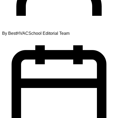
By
BestHVACSchool Editorial Team