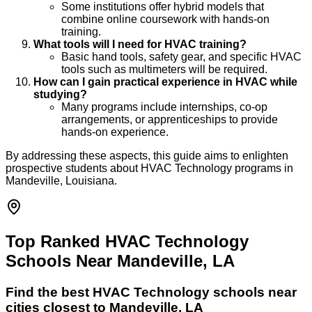
Some institutions offer hybrid models that
combine online coursework with hands-on
training.
What tools will I need for HVAC training?
Basic hand tools, safety gear, and specific HVAC
tools such as multimeters will be required.
How can I gain practical experience in HVAC while
studying?
Many programs include internships, co-op
arrangements, or apprenticeships to provide
hands-on experience.
By addressing these aspects, this guide aims to enlighten
prospective students about HVAC Technology programs in
Mandeville, Louisiana.
Top Ranked HVAC Technology
Schools Near Mandeville, LA
Find the best
HVAC Technology
schools near
cities closest to
Mandeville
,
LA