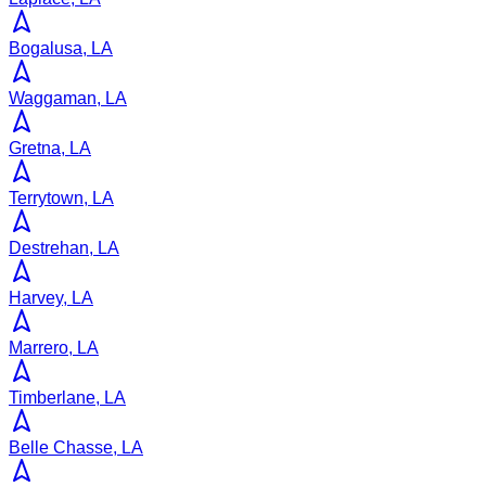
Bogalusa, LA
Waggaman, LA
Gretna, LA
Terrytown, LA
Destrehan, LA
Harvey, LA
Marrero, LA
Timberlane, LA
Belle Chasse, LA