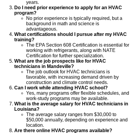
years.
Do I need prior experience to apply for an HVAC
program?
No prior experience is typically required, but a
background in math and science is
advantageous.
What certifications should I pursue after my HVAC
training?
The EPA Section 608 Certification is essential for
working with refrigerants, along with NATE
Certification for further specialization.
What are the job prospects like for HVAC
technicians in Mandeville?
The job outlook for HVAC technicians is
favorable, with increasing demand driven by
construction and climate control needs.
Can I work while attending HVAC school?
Yes, many programs offer flexible schedules, and
work-study programs may be available.
What is the average salary for HVAC technicians in
Louisiana?
The average salary ranges from $30,000 to
$50,000 annually, depending on experience and
location.
Are there online HVAC programs available?