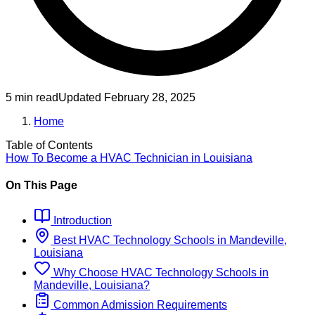
5 min read
Updated
February 28, 2025
Home
Table of Contents
How To Become
a
HVAC Technician
in
Louisiana
On This Page
Introduction
Best
HVAC Technology
Schools
in
Mandeville,
Louisiana
Why Choose
HVAC Technology
Schools
in
Mandeville, Louisiana
?
Common Admission Requirements