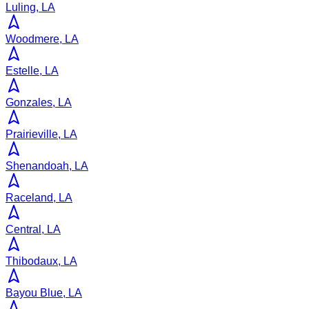
Luling, LA
Woodmere, LA
Estelle, LA
Gonzales, LA
Prairieville, LA
Shenandoah, LA
Raceland, LA
Central, LA
Thibodaux, LA
Bayou Blue, LA