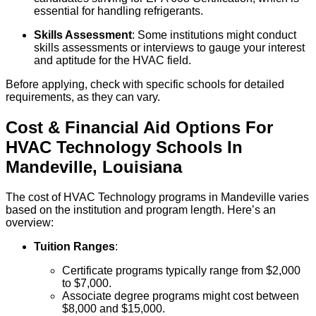
essential for handling refrigerants.
Skills Assessment
: Some institutions might conduct
skills assessments or interviews to gauge your interest
and aptitude for the HVAC field.
Before applying, check with specific schools for detailed
requirements, as they can vary.
Cost & Financial Aid Options For
HVAC Technology
Schools
In
Mandeville
,
Louisiana
The cost of HVAC Technology programs in Mandeville varies
based on the institution and program length. Here’s an
overview:
Tuition Ranges
:
Certificate programs typically range from $2,000
to $7,000.
Associate degree programs might cost between
$8,000 and $15,000.