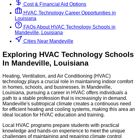
Cost & Financial Aid Options
HVAC Technology
Career Opportunities in
Louisiana
FAQs About
HVAC Technology
Schools
in
Mandeville, Louisiana
Cities Near Mandeville
Exploring
HVAC Technology
Schools
In
Mandeville
,
Louisiana
Heating, Ventilation, and Air Conditioning (HVAC)
technology plays a crucial role in maintaining indoor comfort
in homes, schools, and businesses. In Mandeville,
Louisiana, pursuing a career in HVAC offers individuals a
path to a stable profession that is increasingly in demand.
Mandeville's subtropical climate creates a continuous need
for efficient heating and cooling systems, making this area an
ideal location for HVAC education and training.
Local HVAC programs prepare students with practical
knowledge and hands-on experience to meet the unique
challenges of maintaining and repairing climate control