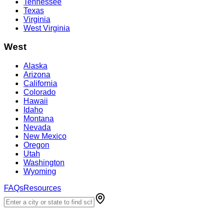
Tennessee
Texas
Virginia
West Virginia
West
Alaska
Arizona
California
Colorado
Hawaii
Idaho
Montana
Nevada
New Mexico
Oregon
Utah
Washington
Wyoming
FAQs
Resources