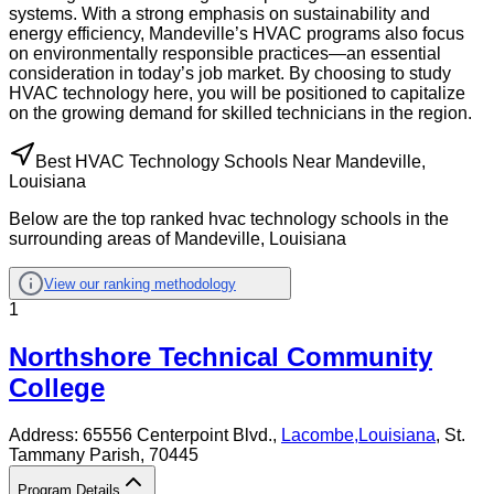
systems. With a strong emphasis on sustainability and
energy efficiency, Mandeville’s HVAC programs also focus
on environmentally responsible practices—an essential
consideration in today’s job market. By choosing to study
HVAC technology here, you will be positioned to capitalize
on the growing demand for skilled technicians in the region.
Best HVAC Technology Schools Near Mandeville,
Louisiana
Below are the top ranked hvac technology schools in the
surrounding areas of Mandeville, Louisiana
View our ranking methodology
1
Northshore Technical Community
College
Address:
65556 Centerpoint Blvd.,
Lacombe
,
Louisiana
, St.
Tammany Parish
, 70445
Program Details