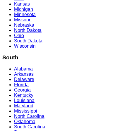
Kansas
Michigan
Minnesota
Missouri
Nebraska
North Dakota
Ohio
South Dakota
Wisconsin
South
Alabama
Arkansas
Delaware
Florida
Georgia
Kentucky
Louisiana
Maryland
Mississippi
North Carolina
Oklahoma
South Carolina