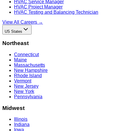
HVAC Service Manager
HVAC Project Manager
HVAC Testing and Balancing Technician
View All Careers →
US States
Northeast
Connecticut
Maine
Massachusetts
New Hampshire
Rhode Island
Vermont
New Jersey
New York
Pennsylvania
Midwest
Illinois
Indiana
Iowa