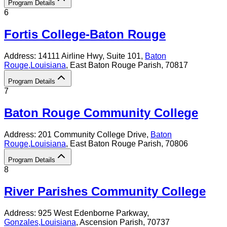
Program Details
6
Fortis College-Baton Rouge
Address:
14111 Airline Hwy, Suite 101,
Baton
Rouge
,
Louisiana
, East Baton Rouge Parish
, 70817
Program Details
7
Baton Rouge Community College
Address:
201 Community College Drive,
Baton
Rouge
,
Louisiana
, East Baton Rouge Parish
, 70806
Program Details
8
River Parishes Community College
Address:
925 West Edenborne Parkway,
Gonzales
,
Louisiana
, Ascension Parish
, 70737