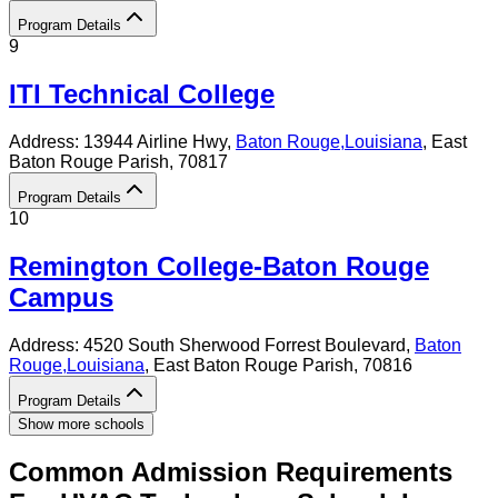
Program Details
9
ITI Technical College
Address:
13944 Airline Hwy,
Baton Rouge
,
Louisiana
, East
Baton Rouge Parish
, 70817
Program Details
10
Remington College-Baton Rouge
Campus
Address:
4520 South Sherwood Forrest Boulevard,
Baton
Rouge
,
Louisiana
, East Baton Rouge Parish
, 70816
Program Details
Show more schools
Common Admission Requirements