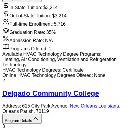
In-State Tuition: $
3,214
Out-of-State Tuition: $
3,214
Full-time Enrollment:
5,716
Graduation Rate:
35%
Admission Rate:
N/A
Programs Offered:
1
Available
HVAC Technology
Degree Programs:
Heating, Air Conditioning, Ventilation and Refrigeration
Technology
HVAC Technology
Degrees:
Certificate
Online
HVAC Technology
Degrees Offered:
None
2
Delgado Community College
Address:
615 City Park Avenue,
New Orleans
,
Louisiana
,
Orleans Parish
, 70119
Program Details
3