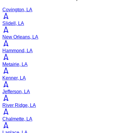
Covington, LA
Slidell, LA
New Orleans, LA
Hammond, LA
Metairie, LA
Kenner, LA
Jefferson, LA
River Ridge, LA
Chalmette, LA
Laplace, LA