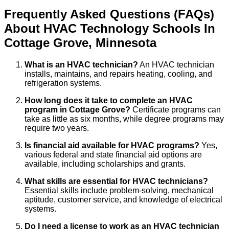
Frequently Asked Questions (FAQs)
About
HVAC Technology
Schools
In
Cottage Grove
,
Minnesota
What is an HVAC technician?
An HVAC technician
installs, maintains, and repairs heating, cooling, and
refrigeration systems.
How long does it take to complete an HVAC
program in Cottage Grove?
Certificate programs can
take as little as six months, while degree programs may
require two years.
Is financial aid available for HVAC programs?
Yes,
various federal and state financial aid options are
available, including scholarships and grants.
What skills are essential for HVAC technicians?
Essential skills include problem-solving, mechanical
aptitude, customer service, and knowledge of electrical
systems.
Do I need a license to work as an HVAC technician