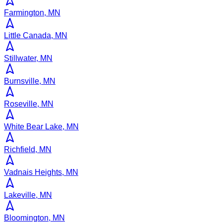
Farmington, MN
Little Canada, MN
Stillwater, MN
Burnsville, MN
Roseville, MN
White Bear Lake, MN
Richfield, MN
Vadnais Heights, MN
Lakeville, MN
Bloomington, MN