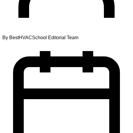
By
BestHVACSchool Editorial Team