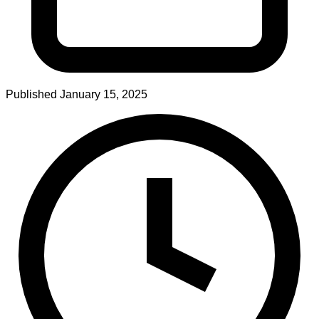
Published
January 15, 2025