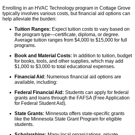
Enrolling in an HVAC Technology program in Cottage Grove
typically involves various costs, but financial aid options can
help alleviate the burden:
Tuition Ranges:
Expect tuition costs to vary based on
the program type—certificate, diploma, or degree.
Average tuition ranges from $4,000 to $15,000 for full
programs.
Book and Material Costs:
In addition to tuition, budget
for books, tools, and other supplies, which may add
$1,000 to $3,000 to total educational expenses.
Financial Aid:
Numerous financial aid options are
available, including:
Federal Financial Aid:
Students can apply for federal
grants and loans through the FAFSA (Free Application
for Federal Student Aid).
State Grants:
Minnesota offers state-specific grants
like the Minnesota State Grant Program for eligible
students.
Scholarships:
Many local organizations, private