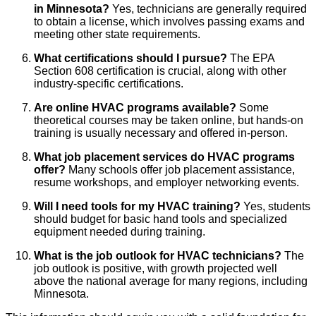
in Minnesota?
Yes, technicians are generally required
to obtain a license, which involves passing exams and
meeting other state requirements.
What certifications should I pursue?
The EPA
Section 608 certification is crucial, along with other
industry-specific certifications.
Are online HVAC programs available?
Some
theoretical courses may be taken online, but hands-on
training is usually necessary and offered in-person.
What job placement services do HVAC programs
offer?
Many schools offer job placement assistance,
resume workshops, and employer networking events.
Will I need tools for my HVAC training?
Yes, students
should budget for basic hand tools and specialized
equipment needed during training.
What is the job outlook for HVAC technicians?
The
job outlook is positive, with growth projected well
above the national average for many regions, including
Minnesota.