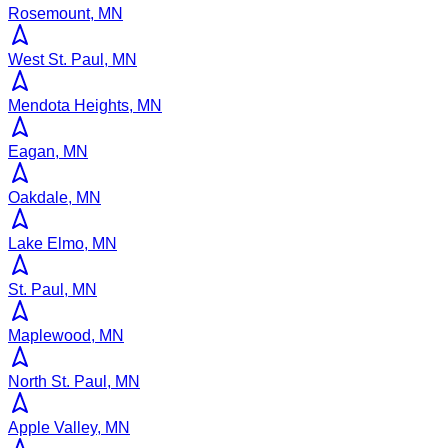
Rosemount, MN
West St. Paul, MN
Mendota Heights, MN
Eagan, MN
Oakdale, MN
Lake Elmo, MN
St. Paul, MN
Maplewood, MN
North St. Paul, MN
Apple Valley, MN