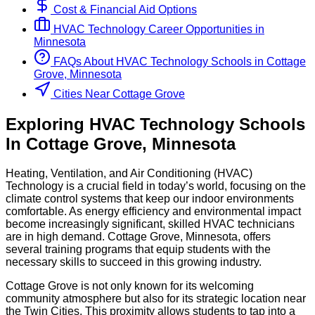
Cost & Financial Aid Options
HVAC Technology
Career Opportunities in
Minnesota
FAQs About
HVAC Technology
Schools
in
Cottage
Grove, Minnesota
Cities Near Cottage Grove
Exploring
HVAC Technology
Schools
In
Cottage Grove
,
Minnesota
Heating, Ventilation, and Air Conditioning (HVAC)
Technology is a crucial field in today’s world, focusing on the
climate control systems that keep our indoor environments
comfortable. As energy efficiency and environmental impact
become increasingly significant, skilled HVAC technicians
are in high demand. Cottage Grove, Minnesota, offers
several training programs that equip students with the
necessary skills to succeed in this growing industry.
Cottage Grove is not only known for its welcoming
community atmosphere but also for its strategic location near
the Twin Cities. This proximity allows students to tap into a