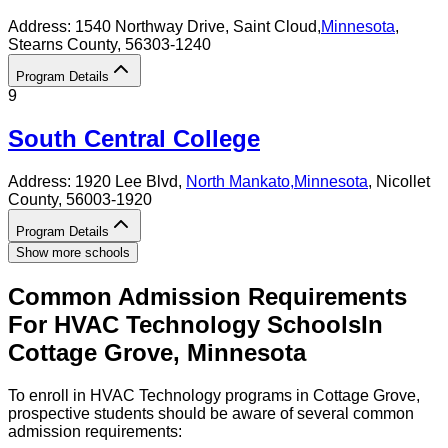
Address:
1540 Northway Drive,
Saint Cloud
,
Minnesota
,
Stearns County
, 56303-1240
Program Details
9
South Central College
Address:
1920 Lee Blvd,
North Mankato
,
Minnesota
, Nicollet
County
, 56003-1920
Program Details
Show more schools
Common Admission Requirements
For
HVAC Technology
Schools
In
Cottage Grove
,
Minnesota
To enroll in HVAC Technology programs in Cottage Grove,
prospective students should be aware of several common
admission requirements: