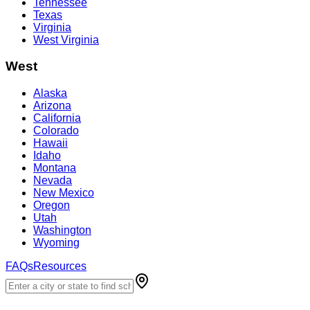
Tennessee
Texas
Virginia
West Virginia
West
Alaska
Arizona
California
Colorado
Hawaii
Idaho
Montana
Nevada
New Mexico
Oregon
Utah
Washington
Wyoming
FAQs
Resources