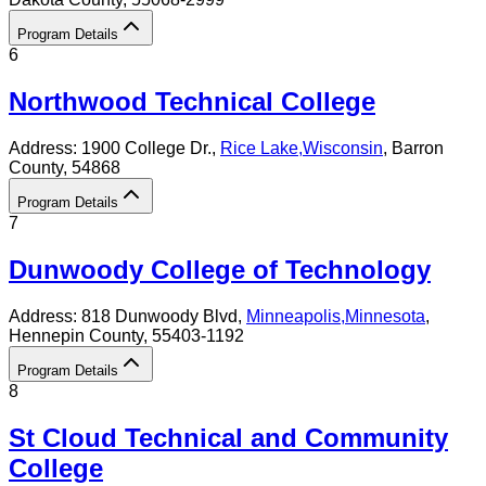
Program Details
6
Northwood Technical College
Address:
1900 College Dr.,
Rice Lake
,
Wisconsin
, Barron
County
, 54868
Program Details
7
Dunwoody College of Technology
Address:
818 Dunwoody Blvd,
Minneapolis
,
Minnesota
,
Hennepin County
, 55403-1192
Program Details
8
St Cloud Technical and Community
College