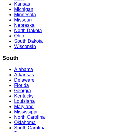
Kansas
Michigan
Minnesota
Missouri
Nebraska
North Dakota
Ohio
South Dakota
Wisconsin
South
Alabama
Arkansas
Delaware
Florida
Georgia
Kentucky
Louisiana
Maryland
Mississippi
North Carolina
Oklahoma
South Carolina