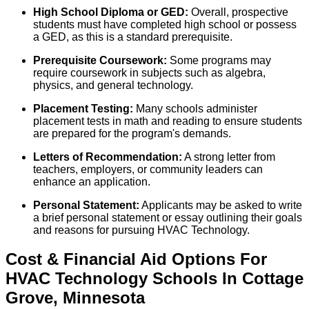
High School Diploma or GED:
Overall, prospective
students must have completed high school or possess
a GED, as this is a standard prerequisite.
Prerequisite Coursework:
Some programs may
require coursework in subjects such as algebra,
physics, and general technology.
Placement Testing:
Many schools administer
placement tests in math and reading to ensure students
are prepared for the program's demands.
Letters of Recommendation:
A strong letter from
teachers, employers, or community leaders can
enhance an application.
Personal Statement:
Applicants may be asked to write
a brief personal statement or essay outlining their goals
and reasons for pursuing HVAC Technology.
Cost & Financial Aid Options For
HVAC Technology
Schools
In
Cottage
Grove
,
Minnesota