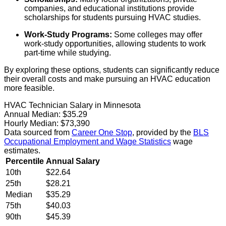
companies, and educational institutions provide
scholarships for students pursuing HVAC studies.
Work-Study Programs:
Some colleges may offer
work-study opportunities, allowing students to work
part-time while studying.
By exploring these options, students can significantly reduce
their overall costs and make pursuing an HVAC education
more feasible.
HVAC Technician Salary in Minnesota
Annual Median:
$35.29
Hourly Median:
$73,390
Data sourced from
Career One Stop
, provided by the
BLS
Occupational Employment and Wage Statistics
wage
estimates.
Percentile
Annual Salary
10th
$22.64
25th
$28.21
Median
$35.29
75th
$40.03
90th
$45.39