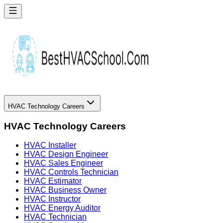
HVAC Technology Careers
HVAC Technology Careers
HVAC Installer
HVAC Design Engineer
HVAC Sales Engineer
HVAC Controls Technician
HVAC Estimator
HVAC Business Owner
HVAC Instructor
HVAC Energy Auditor
HVAC Technician