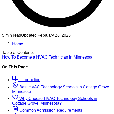
5 min read
Updated
February 28, 2025
Home
Table of Contents
How To Become
a
HVAC Technician
in
Minnesota
On This Page
Introduction
Best
HVAC Technology
Schools
in
Cottage Grove,
Minnesota
Why Choose
HVAC Technology
Schools
in
Cottage Grove, Minnesota
?
Common Admission Requirements