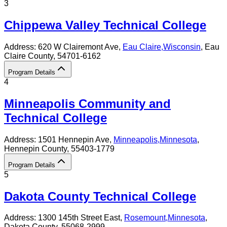
3
Chippewa Valley Technical College
Address:
620 W Clairemont Ave,
Eau Claire
,
Wisconsin
, Eau
Claire County
, 54701-6162
Program Details
4
Minneapolis Community and
Technical College
Address:
1501 Hennepin Ave,
Minneapolis
,
Minnesota
,
Hennepin County
, 55403-1779
Program Details
5
Dakota County Technical College
Address:
1300 145th Street East,
Rosemount
,
Minnesota
,
Dakota County
, 55068-2999