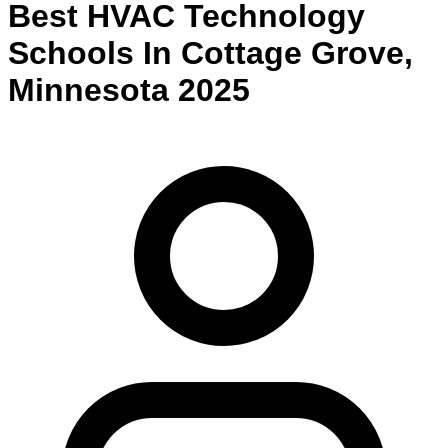
Best
HVAC Technology
Schools
In
Cottage Grove
,
Minnesota
2025