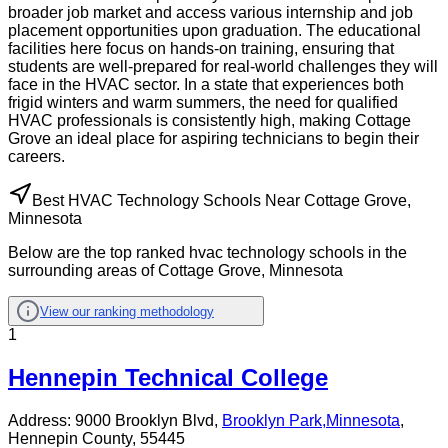
broader job market and access various internship and job
placement opportunities upon graduation. The educational
facilities here focus on hands-on training, ensuring that
students are well-prepared for real-world challenges they will
face in the HVAC sector. In a state that experiences both
frigid winters and warm summers, the need for qualified
HVAC professionals is consistently high, making Cottage
Grove an ideal place for aspiring technicians to begin their
careers.
Best HVAC Technology Schools Near Cottage Grove,
Minnesota
Below are the top ranked hvac technology schools in the
surrounding areas of Cottage Grove, Minnesota
View our ranking methodology
1
Hennepin Technical College
Address:
9000 Brooklyn Blvd,
Brooklyn Park
,
Minnesota
,
Hennepin County
, 55445