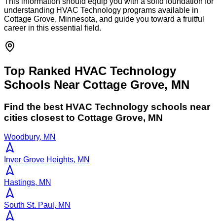
This information should equip you with a solid foundation for
understanding HVAC Technology programs available in
Cottage Grove, Minnesota, and guide you toward a fruitful
career in this essential field.
Top Ranked HVAC Technology
Schools Near Cottage Grove, MN
Find the best
HVAC Technology
schools near
cities closest to
Cottage Grove
,
MN
Woodbury, MN
Inver Grove Heights, MN
Hastings, MN
South St. Paul, MN