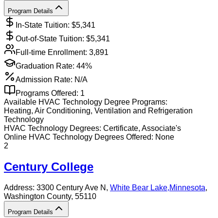
Program Details
In-State Tuition: $
5,341
Out-of-State Tuition: $
5,341
Full-time Enrollment:
3,891
Graduation Rate:
44%
Admission Rate:
N/A
Programs Offered:
1
Available
HVAC Technology
Degree Programs:
Heating, Air Conditioning, Ventilation and Refrigeration
Technology
HVAC Technology
Degrees:
Certificate, Associate's
Online
HVAC Technology
Degrees Offered:
None
2
Century College
Address:
3300 Century Ave N,
White Bear Lake
,
Minnesota
,
Washington County
, 55110
Program Details