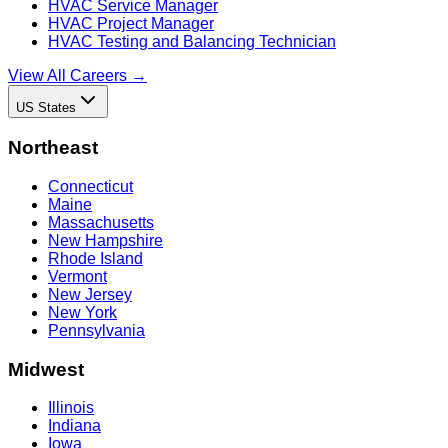
HVAC Service Manager
HVAC Project Manager
HVAC Testing and Balancing Technician
View All Careers →
US States
Northeast
Connecticut
Maine
Massachusetts
New Hampshire
Rhode Island
Vermont
New Jersey
New York
Pennsylvania
Midwest
Illinois
Indiana
Iowa