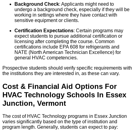
Background Check
: Applicants might need to
undergo a background check, especially if they will be
working in settings where they have contact with
sensitive equipment or clients.
Certification Expectations
: Certain programs may
expect students to pursue additional certification or
licensing after completing the course. Common
certifications include EPA 608 for refrigerants and
NATE (North American Technician Excellence) for
general HVAC competencies.
Prospective students should verify specific requirements with
the institutions they are interested in, as these can vary.
Cost & Financial Aid Options For
HVAC Technology
Schools
In
Essex
Junction
,
Vermont
The cost of HVAC Technology programs in Essex Junction
varies significantly based on the type of institution and
program length. Generally, students can expect to pay: