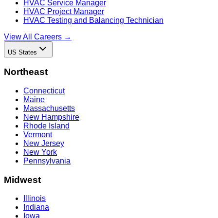
HVAC Service Manager
HVAC Project Manager
HVAC Testing and Balancing Technician
View All Careers →
US States
Northeast
Connecticut
Maine
Massachusetts
New Hampshire
Rhode Island
Vermont
New Jersey
New York
Pennsylvania
Midwest
Illinois
Indiana
Iowa