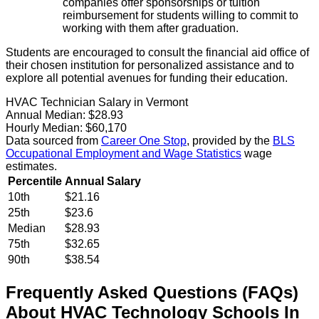
companies offer sponsorships or tuition
reimbursement for students willing to commit to
working with them after graduation.
Students are encouraged to consult the financial aid office of
their chosen institution for personalized assistance and to
explore all potential avenues for funding their education.
HVAC Technician Salary in Vermont
Annual Median:
$28.93
Hourly Median:
$60,170
Data sourced from
Career One Stop
, provided by the
BLS
Occupational Employment and Wage Statistics
wage
estimates.
Percentile
Annual Salary
10th
$21.16
25th
$23.6
Median
$28.93
75th
$32.65
90th
$38.54
Frequently Asked Questions (FAQs)
About
HVAC Technology
Schools
In