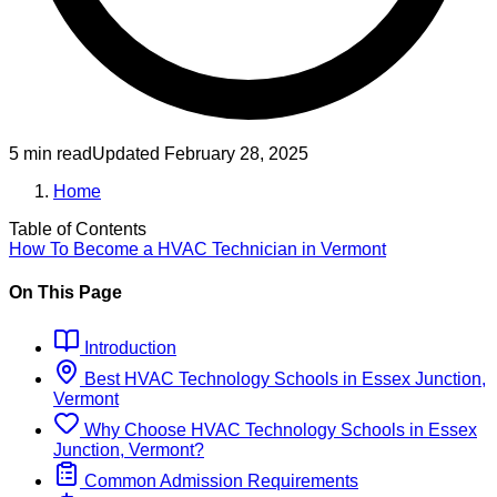
5 min read
Updated
February 28, 2025
Home
Table of Contents
How To Become
a
HVAC Technician
in
Vermont
On This Page
Introduction
Best
HVAC Technology
Schools
in
Essex Junction,
Vermont
Why Choose
HVAC Technology
Schools
in
Essex
Junction, Vermont
?
Common Admission Requirements