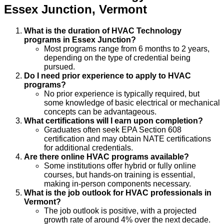
Essex Junction
,
Vermont
What is the duration of HVAC Technology
programs in Essex Junction?
Most programs range from 6 months to 2 years,
depending on the type of credential being
pursued.
Do I need prior experience to apply to HVAC
programs?
No prior experience is typically required, but
some knowledge of basic electrical or mechanical
concepts can be advantageous.
What certifications will I earn upon completion?
Graduates often seek EPA Section 608
certification and may obtain NATE certifications
for additional credentials.
Are there online HVAC programs available?
Some institutions offer hybrid or fully online
courses, but hands-on training is essential,
making in-person components necessary.
What is the job outlook for HVAC professionals in
Vermont?
The job outlook is positive, with a projected
growth rate of around 4% over the next decade.