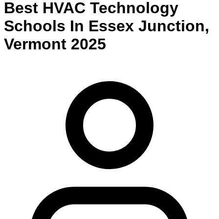
Best
HVAC Technology
Schools
In
Essex Junction
,
Vermont
2025