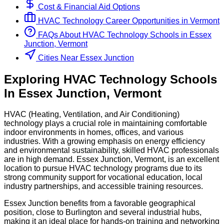
Cost & Financial Aid Options
HVAC Technology
Career Opportunities in
Vermont
FAQs About
HVAC Technology
Schools
in
Essex
Junction, Vermont
Cities Near Essex Junction
Exploring
HVAC Technology
Schools
In
Essex Junction
,
Vermont
HVAC (Heating, Ventilation, and Air Conditioning)
technology plays a crucial role in maintaining comfortable
indoor environments in homes, offices, and various
industries. With a growing emphasis on energy efficiency
and environmental sustainability, skilled HVAC professionals
are in high demand. Essex Junction, Vermont, is an excellent
location to pursue HVAC technology programs due to its
strong community support for vocational education, local
industry partnerships, and accessible training resources.
Essex Junction benefits from a favorable geographical
position, close to Burlington and several industrial hubs,
making it an ideal place for hands-on training and networking