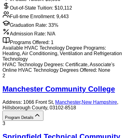
Out-of-State Tuition: $
10,112
Full-time Enrollment:
9,443
Graduation Rate:
33%
Admission Rate:
N/A
Programs Offered:
1
Available
HVAC Technology
Degree Programs:
Heating, Air Conditioning, Ventilation and Refrigeration
Technology
HVAC Technology
Degrees:
Certificate, Associate's
Online
HVAC Technology
Degrees Offered:
None
2
Manchester Community College
Address:
1066 Front St,
Manchester
,
New Hampshire
,
Hillsborough County
, 03102-8518
Program Details
3
Springfield Technical Community