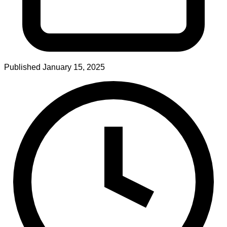
Published
January 15, 2025