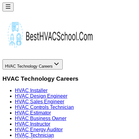
HVAC Technology Careers
HVAC Technology Careers
HVAC Installer
HVAC Design Engineer
HVAC Sales Engineer
HVAC Controls Technician
HVAC Estimator
HVAC Business Owner
HVAC Instructor
HVAC Energy Auditor
HVAC Technician