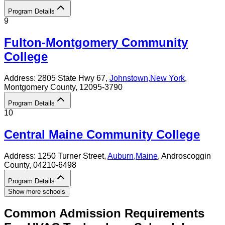
Program Details
9
Fulton-Montgomery Community
College
Address:
2805 State Hwy 67,
Johnstown
,
New York
,
Montgomery County
, 12095-3790
Program Details
10
Central Maine Community College
Address:
1250 Turner Street,
Auburn
,
Maine
, Androscoggin
County
, 04210-6498
Program Details
Show more schools
Common Admission Requirements