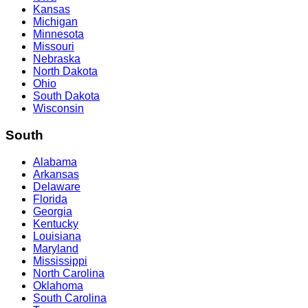
Kansas
Michigan
Minnesota
Missouri
Nebraska
North Dakota
Ohio
South Dakota
Wisconsin
South
Alabama
Arkansas
Delaware
Florida
Georgia
Kentucky
Louisiana
Maryland
Mississippi
North Carolina
Oklahoma
South Carolina