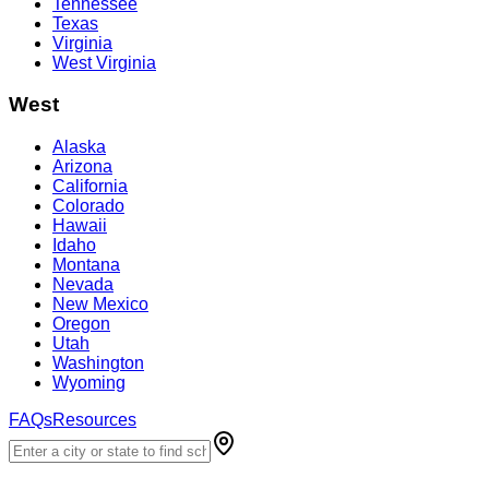
Tennessee
Texas
Virginia
West Virginia
West
Alaska
Arizona
California
Colorado
Hawaii
Idaho
Montana
Nevada
New Mexico
Oregon
Utah
Washington
Wyoming
FAQs
Resources