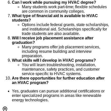
Can I work while pursuing my HVAC degree?
Many students work part-time; flexible schedules
are common in community colleges.
What type of financial aid is available to HVAC
students?
Options include federal grants, state scholarships,
and institutional aid. Scholarships specifically for
trade students are also available.
Will I receive job placement assistance after
graduation?
Many programs offer job placement services,
including resume building and interview
preparation.
What skills will I develop in HVAC programs?
You will learn troubleshooting, installation,
maintenance, safety practices, and customer
service specific to HVAC systems.
Are there opportunities for further education after
an HVAC program?
Yes, graduates can pursue additional certifications or
enter specialized programs in areas like renewable
energy technologies.