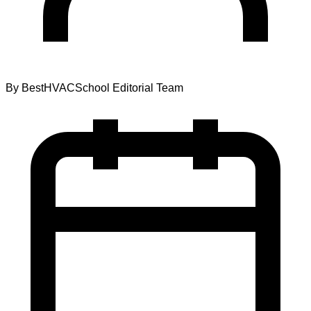
By
BestHVACSchool Editorial Team