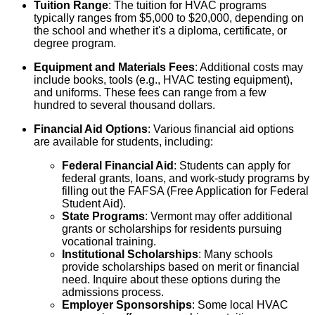
Tuition Range
: The tuition for HVAC programs
typically ranges from $5,000 to $20,000, depending on
the school and whether it's a diploma, certificate, or
degree program.
Equipment and Materials Fees
: Additional costs may
include books, tools (e.g., HVAC testing equipment),
and uniforms. These fees can range from a few
hundred to several thousand dollars.
Financial Aid Options
: Various financial aid options
are available for students, including:
Federal Financial Aid
: Students can apply for
federal grants, loans, and work-study programs by
filling out the FAFSA (Free Application for Federal
Student Aid).
State Programs
: Vermont may offer additional
grants or scholarships for residents pursuing
vocational training.
Institutional Scholarships
: Many schools
provide scholarships based on merit or financial
need. Inquire about these options during the
admissions process.
Employer Sponsorships
: Some local HVAC