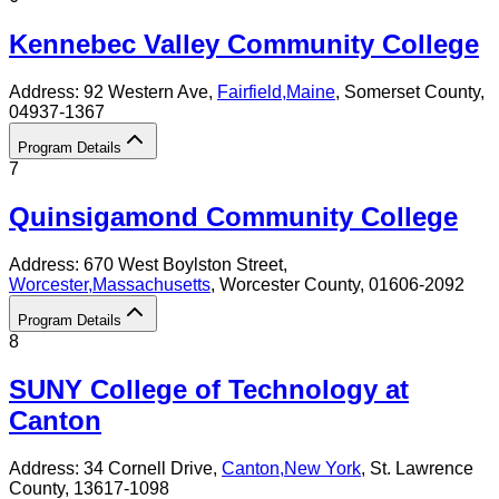
Kennebec Valley Community College
Address:
92 Western Ave,
Fairfield
,
Maine
, Somerset County
,
04937-1367
Program Details
7
Quinsigamond Community College
Address:
670 West Boylston Street,
Worcester
,
Massachusetts
, Worcester County
, 01606-2092
Program Details
8
SUNY College of Technology at
Canton
Address:
34 Cornell Drive,
Canton
,
New York
, St. Lawrence
County
, 13617-1098