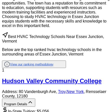
opportunities. The town has a reputation for its commitment
to education, supporting students with resources such as
modern training facilities and experienced instructors.
Choosing to study HVAC technology in Essex Junction
equips students with the necessary skills and knowledge to
excel in this important field.
Best HVAC Technology Schools Near Essex Junction,
Vermont
Below are the top ranked hvac technology schools in the
surrounding areas of Essex Junction, Vermont
View our ranking methodology
1
Hudson Valley Community College
Address:
80 Vandenburgh Ave,
Troy
,
New York
, Rensselaer
County
, 12180
Program Details
In-State Tuition: $
5,056