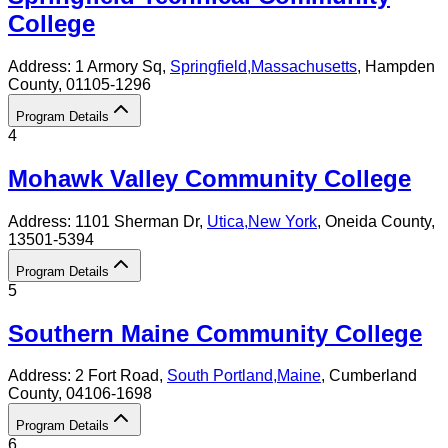
College
Address:
1 Armory Sq,
Springfield
,
Massachusetts
, Hampden
County
, 01105-1296
Program Details
4
Mohawk Valley Community College
Address:
1101 Sherman Dr,
Utica
,
New York
, Oneida County
,
13501-5394
Program Details
5
Southern Maine Community College
Address:
2 Fort Road,
South Portland
,
Maine
, Cumberland
County
, 04106-1698
Program Details
6