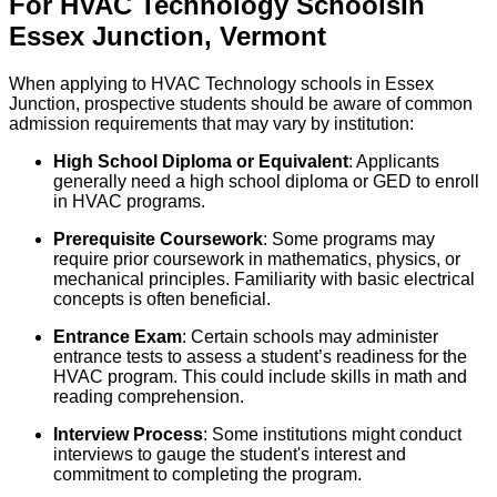
For
HVAC Technology
Schools
In
Essex Junction
,
Vermont
When applying to HVAC Technology schools in Essex
Junction, prospective students should be aware of common
admission requirements that may vary by institution:
High School Diploma or Equivalent
: Applicants
generally need a high school diploma or GED to enroll
in HVAC programs.
Prerequisite Coursework
: Some programs may
require prior coursework in mathematics, physics, or
mechanical principles. Familiarity with basic electrical
concepts is often beneficial.
Entrance Exam
: Certain schools may administer
entrance tests to assess a student’s readiness for the
HVAC program. This could include skills in math and
reading comprehension.
Interview Process
: Some institutions might conduct
interviews to gauge the student's interest and
commitment to completing the program.