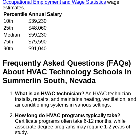
Occupational Employment and Wage Statistics
wage
estimates.
Percentile
Annual Salary
10th
$39,230
25th
$48,060
Median
$59,230
75th
$75,590
90th
$91,040
Frequently Asked Questions (FAQs)
About
HVAC Technology
Schools
In
Summerlin South
,
Nevada
What is an HVAC technician?
An HVAC technician
installs, repairs, and maintains heating, ventilation, and
air conditioning systems in various settings.
How long do HVAC programs typically take?
Certificate programs often take 6-12 months, while
associate degree programs may require 1-2 years of
study.