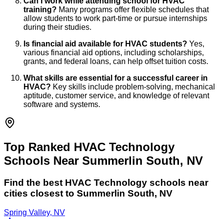
Can I work while attending school for HVAC
training?
Many programs offer flexible schedules that
allow students to work part-time or pursue internships
during their studies.
Is financial aid available for HVAC students?
Yes,
various financial aid options, including scholarships,
grants, and federal loans, can help offset tuition costs.
What skills are essential for a successful career in
HVAC?
Key skills include problem-solving, mechanical
aptitude, customer service, and knowledge of relevant
software and systems.
Top Ranked HVAC Technology
Schools Near Summerlin South, NV
Find the best
HVAC Technology
schools near
cities closest to
Summerlin South
,
NV
Spring Valley, NV