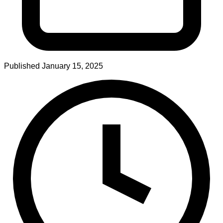
Published
January 15, 2025