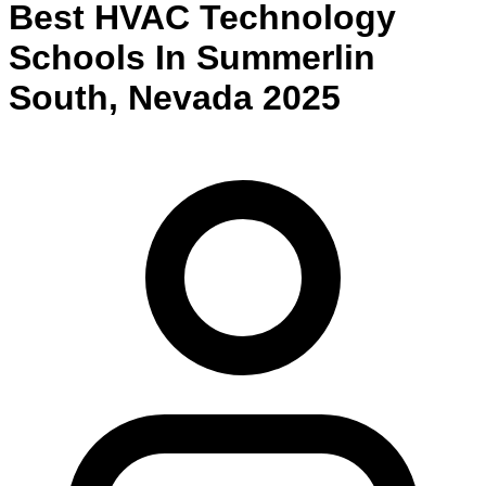
Best
HVAC Technology
Schools
In
Summerlin
South
,
Nevada
2025