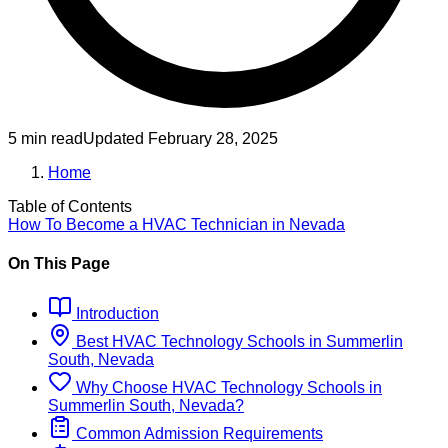
5 min read
Updated
February 28, 2025
Home
Table of Contents
How To Become
a
HVAC Technician
in
Nevada
On This Page
Introduction
Best
HVAC Technology
Schools
in
Summerlin
South, Nevada
Why Choose
HVAC Technology
Schools
in
Summerlin South, Nevada
?
Common Admission Requirements