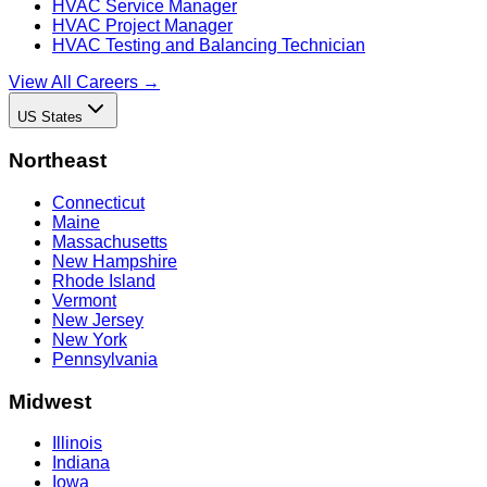
HVAC Service Manager
HVAC Project Manager
HVAC Testing and Balancing Technician
View All Careers →
US States
Northeast
Connecticut
Maine
Massachusetts
New Hampshire
Rhode Island
Vermont
New Jersey
New York
Pennsylvania
Midwest
Illinois
Indiana
Iowa