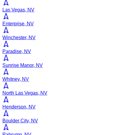
Las Vegas, NV
Enterprise, NV
Winchester, NV
Paradise, NV
Sunrise Manor, NV
Whitney, NV
North Las Vegas, NV
Henderson, NV
Boulder City, NV
Pahrump, NV