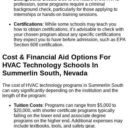
profession, some programs require a criminal
background check, particularly for those applying to
internships or hands-on training sessions.
Certifications
: While some schools may teach you
how to obtain certifications, it’s advisable to check with
your chosen program about any specific certifications
they expect you to have before admission, such as EPA
Section 608 certification.
Cost & Financial Aid Options For
HVAC Technology
Schools
In
Summerlin South
,
Nevada
The cost of HVAC technology programs in Summerlin South
can vary significantly depending on the institution and the
length of the program:
Tuition Costs
: Programs can range from $5,000 to
$20,000, with shorter certificate programs typically
falling on the lower end and associate degree
programs on the higher end. Additional expenses may
include textbooks, tools, and safety gear.