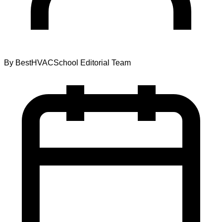
By
BestHVACSchool Editorial Team