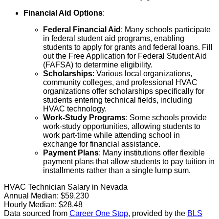
Financial Aid Options
:
Federal Financial Aid
: Many schools participate
in federal student aid programs, enabling
students to apply for grants and federal loans. Fill
out the Free Application for Federal Student Aid
(FAFSA) to determine eligibility.
Scholarships
: Various local organizations,
community colleges, and professional HVAC
organizations offer scholarships specifically for
students entering technical fields, including
HVAC technology.
Work-Study Programs
: Some schools provide
work-study opportunities, allowing students to
work part-time while attending school in
exchange for financial assistance.
Payment Plans
: Many institutions offer flexible
payment plans that allow students to pay tuition in
installments rather than a single lump sum.
HVAC Technician Salary in Nevada
Annual Median:
$59,230
Hourly Median:
$28.48
Data sourced from
Career One Stop
, provided by the
BLS