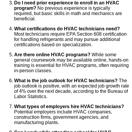
Do I need prior experience to enroll in an HVAC
program?
No previous experience is typically
required, but basic skills in math and mechanics are
beneficial.
What certifications do HVAC technicians need?
Most technicians require EPA Section 608 certification
for handling refrigerants and may pursue additional
certifications based on specialization.
Are there online HVAC programs?
While some
general coursework may be available online, hands-on
training is essential for HVAC programs, often requiring
in-person classes.
What is the job outlook for HVAC technicians?
The
job outlook is positive, with an expected job growth rate
of 4% over the next decade, according to the Bureau of
Labor Statistics.
What types of employers hire HVAC technicians?
Potential employers include HVAC companies,
construction firms, government agencies, and
manufacturing plants.