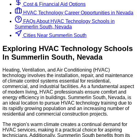
Cost & Financial Aid Options
HVAC Technology
Career Opportunities in
Nevada
FAQs About
HVAC Technology
Schools
in
Summerlin South, Nevada
Cities Near Summerlin South
Exploring
HVAC Technology
Schools
In
Summerlin South
,
Nevada
Heating, Ventilation, and Air Conditioning (HVAC)
technology involves the installation, repair, and maintenance
of climate control systems essential for residential,
commercial, and industrial facilities. As a fundamental aspect
of modern living, HVAC professionals ensure comfort and
energy efficiency in buildings. Summerlin South, Nevada, is
an ideal location to pursue HVAC technology training due to
its rapidly growing population and an increasing number of
residential and commercial construction projects.
The region's warm climate creates a continual demand for
HVAC services, making it a practical choice for aspiring
technicians. Additionally, Summerlin South benefits from its