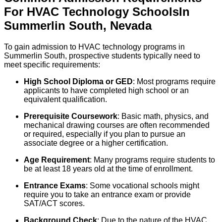
For
HVAC Technology
Schools
In
Summerlin South
,
Nevada
To gain admission to HVAC technology programs in
Summerlin South, prospective students typically need to
meet specific requirements:
High School Diploma or GED
: Most programs require
applicants to have completed high school or an
equivalent qualification.
Prerequisite Coursework
: Basic math, physics, and
mechanical drawing courses are often recommended
or required, especially if you plan to pursue an
associate degree or a higher certification.
Age Requirement
: Many programs require students to
be at least 18 years old at the time of enrollment.
Entrance Exams
: Some vocational schools might
require you to take an entrance exam or provide
SAT/ACT scores.
Background Check
: Due to the nature of the HVAC