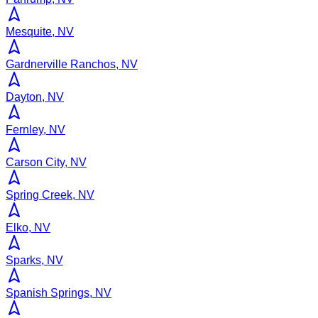
Mesquite, NV
Gardnerville Ranchos, NV
Dayton, NV
Fernley, NV
Carson City, NV
Spring Creek, NV
Elko, NV
Sparks, NV
Spanish Springs, NV