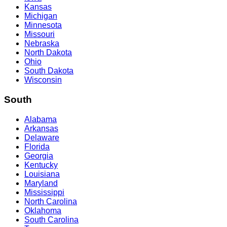
Kansas
Michigan
Minnesota
Missouri
Nebraska
North Dakota
Ohio
South Dakota
Wisconsin
South
Alabama
Arkansas
Delaware
Florida
Georgia
Kentucky
Louisiana
Maryland
Mississippi
North Carolina
Oklahoma
South Carolina