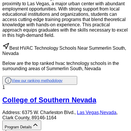
proximity to Las Vegas, a major urban center with abundant
employment opportunities. With strong support from local
educational institutions and organizations, students can
access cutting-edge training programs that blend theoretical
knowledge with hands-on experience. This practical
approach equips graduates with the skills necessary to excel
in this high-demand field.
Best HVAC Technology Schools Near Summerlin South,
Nevada
Below are the top ranked hvac technology schools in the
surrounding areas of Summerlin South, Nevada
View our ranking methodology
1
College of Southern Nevada
Address:
6375 W. Charleston Blvd.,
Las Vegas
,
Nevada
,
Clark County
, 89146-1164
Program Details