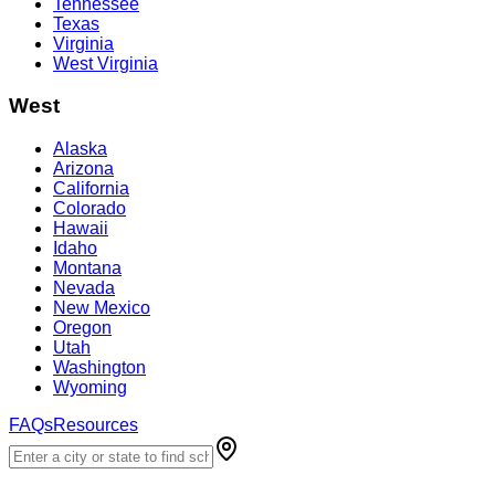
Tennessee
Texas
Virginia
West Virginia
West
Alaska
Arizona
California
Colorado
Hawaii
Idaho
Montana
Nevada
New Mexico
Oregon
Utah
Washington
Wyoming
FAQs
Resources