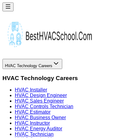
HVAC Technology Careers
HVAC Technology Careers
HVAC Installer
HVAC Design Engineer
HVAC Sales Engineer
HVAC Controls Technician
HVAC Estimator
HVAC Business Owner
HVAC Instructor
HVAC Energy Auditor
HVAC Technician