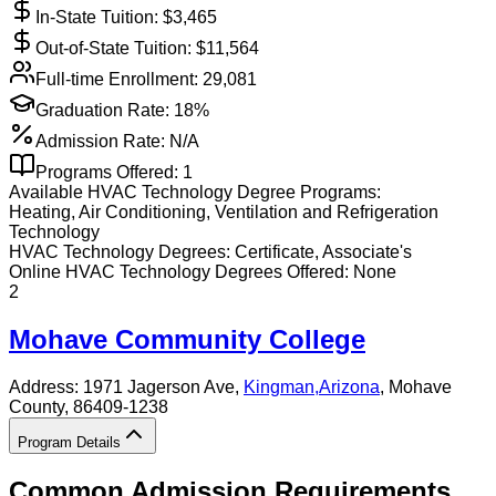
In-State Tuition: $
3,465
Out-of-State Tuition: $
11,564
Full-time Enrollment:
29,081
Graduation Rate:
18%
Admission Rate:
N/A
Programs Offered:
1
Available
HVAC Technology
Degree Programs:
Heating, Air Conditioning, Ventilation and Refrigeration
Technology
HVAC Technology
Degrees:
Certificate, Associate's
Online
HVAC Technology
Degrees Offered:
None
2
Mohave Community College
Address:
1971 Jagerson Ave,
Kingman
,
Arizona
, Mohave
County
, 86409-1238
Program Details
Common Admission Requirements